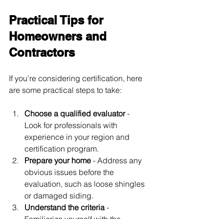
Practical Tips for 
Homeowners and 
Contractors
If you’re considering certification, here 
are some practical steps to take:
Choose a qualified evaluator
 - 
Look for professionals with 
experience in your region and 
certification program.
Prepare your home
 - Address any 
obvious issues before the 
evaluation, such as loose shingles 
or damaged siding.
Understand the criteria
 - 
Familiarize yourself with the 