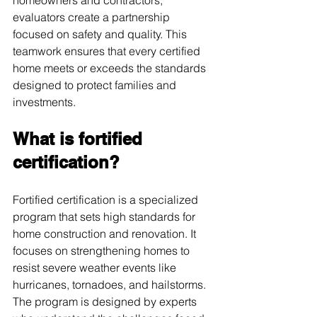
evaluators create a partnership 
focused on safety and quality. This 
teamwork ensures that every certified 
home meets or exceeds the standards 
designed to protect families and 
investments.
What is fortified 
certification?
Fortified certification is a specialized 
program that sets high standards for 
home construction and renovation. It 
focuses on strengthening homes to 
resist severe weather events like 
hurricanes, tornadoes, and hailstorms. 
The program is designed by experts 