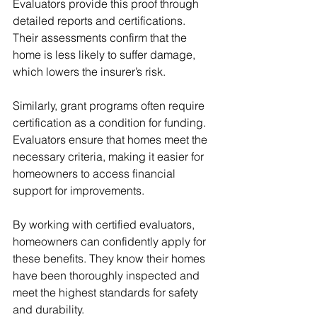
Evaluators provide this proof through 
detailed reports and certifications. 
Their assessments confirm that the 
home is less likely to suffer damage, 
which lowers the insurer’s risk.
Similarly, grant programs often require 
certification as a condition for funding. 
Evaluators ensure that homes meet the 
necessary criteria, making it easier for 
homeowners to access financial 
support for improvements.
By working with certified evaluators, 
homeowners can confidently apply for 
these benefits. They know their homes 
have been thoroughly inspected and 
meet the highest standards for safety 
and durability.