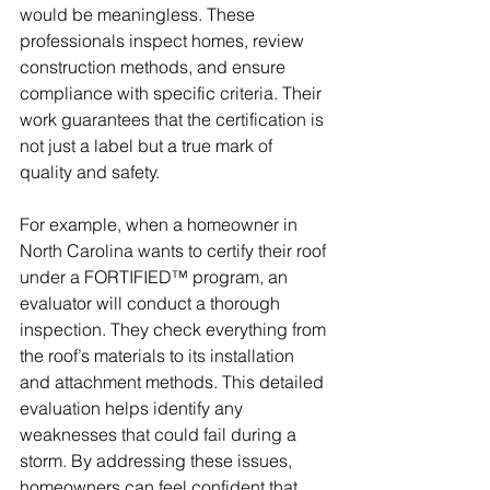
would be meaningless. These 
professionals inspect homes, review 
construction methods, and ensure 
compliance with specific criteria. Their 
work guarantees that the certification is 
not just a label but a true mark of 
quality and safety.
For example, when a homeowner in 
North Carolina wants to certify their roof 
under a FORTIFIED™ program, an 
evaluator will conduct a thorough 
inspection. They check everything from 
the roof’s materials to its installation 
and attachment methods. This detailed 
evaluation helps identify any 
weaknesses that could fail during a 
storm. By addressing these issues, 
homeowners can feel confident that 