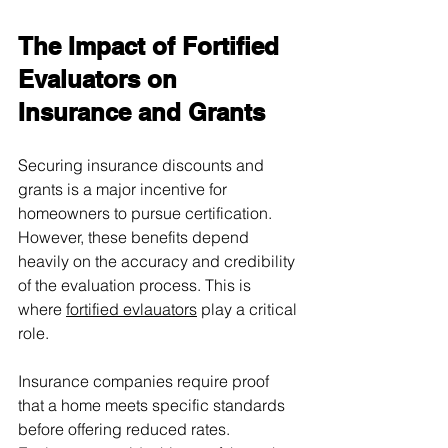
The Impact of Fortified 
Evaluators on 
Insurance and Grants
Securing insurance discounts and 
grants is a major incentive for 
homeowners to pursue certification. 
However, these benefits depend 
heavily on the accuracy and credibility 
of the evaluation process. This is 
where 
fortified evlauators
 play a critical 
role.
Insurance companies require proof 
that a home meets specific standards 
before offering reduced rates. 