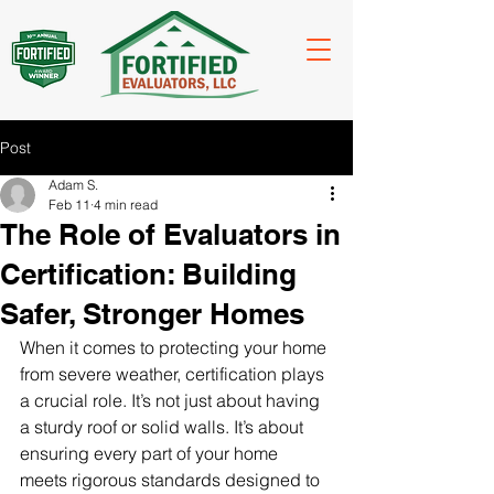
Post
Adam S.
Feb 11
4 min read
The Role of Evaluators in
Certification: Building
Safer, Stronger Homes
When it comes to protecting your home 
from severe weather, certification plays 
a crucial role. It’s not just about having 
a sturdy roof or solid walls. It’s about 
ensuring every part of your home 
meets rigorous standards designed to 