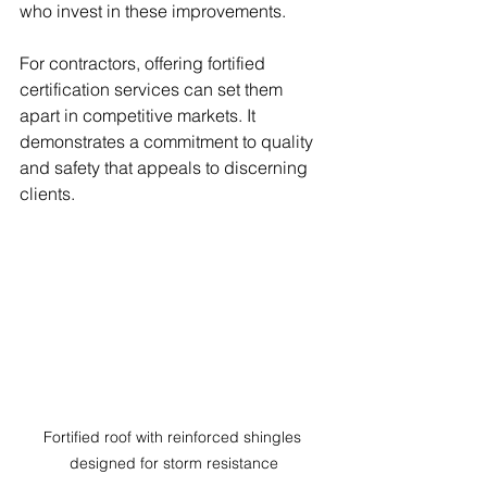
who invest in these improvements.
For contractors, offering fortified 
certification services can set them 
apart in competitive markets. It 
demonstrates a commitment to quality 
and safety that appeals to discerning 
clients.
Fortified roof with reinforced shingles 
designed for storm resistance