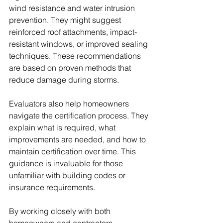
wind resistance and water intrusion 
prevention. They might suggest 
reinforced roof attachments, impact-
resistant windows, or improved sealing 
techniques. These recommendations 
are based on proven methods that 
reduce damage during storms.
Evaluators also help homeowners 
navigate the certification process. They 
explain what is required, what 
improvements are needed, and how to 
maintain certification over time. This 
guidance is invaluable for those 
unfamiliar with building codes or 
insurance requirements.
By working closely with both 
homeowners and contractors, 