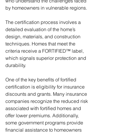
who understand the challenges faced 
by homeowners in vulnerable regions.
The certification process involves a 
detailed evaluation of the home’s 
design, materials, and construction 
techniques. Homes that meet the 
criteria receive a FORTIFIED™ label, 
which signals superior protection and 
durability.
One of the key benefits of fortified 
certification is eligibility for insurance 
discounts and grants. Many insurance 
companies recognize the reduced risk 
associated with fortified homes and 
offer lower premiums. Additionally, 
some government programs provide 
financial assistance to homeowners 