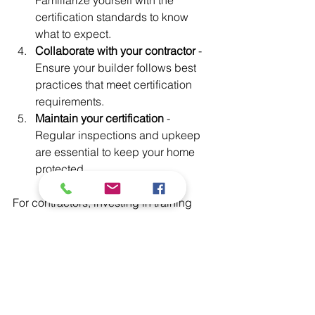
certification standards to know 
what to expect.
Collaborate with your contractor
 - 
Ensure your builder follows best 
practices that meet certification 
requirements.
Maintain your certification
 - 
Regular inspections and upkeep 
are essential to keep your home 
protected.
For contractors, investing in training 
and certification can open new 
business opportunities. It also builds 
trust with clients who want the best 
protection for their homes.
Building a Safer Future 