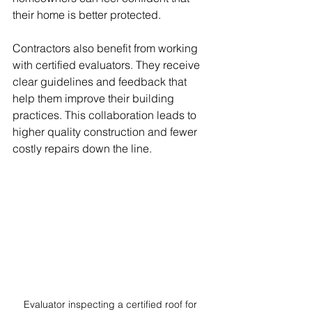
their home is better protected.
Contractors also benefit from working 
with certified evaluators. They receive 
clear guidelines and feedback that 
help them improve their building 
practices. This collaboration leads to 
higher quality construction and fewer 
costly repairs down the line.
Evaluator inspecting a certified roof for 