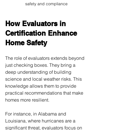
safety and compliance
How Evaluators in 
Certification Enhance 
Home Safety
The role of evaluators extends beyond 
just checking boxes. They bring a 
deep understanding of building 
science and local weather risks. This 
knowledge allows them to provide 
practical recommendations that make 
homes more resilient.
For instance, in Alabama and 
Louisiana, where hurricanes are a 
significant threat, evaluators focus on 