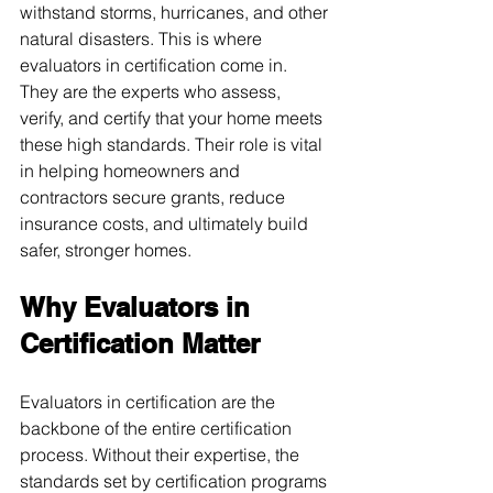
withstand storms, hurricanes, and other 
natural disasters. This is where 
evaluators in certification come in. 
They are the experts who assess, 
verify, and certify that your home meets 
these high standards. Their role is vital 
in helping homeowners and 
contractors secure grants, reduce 
insurance costs, and ultimately build 
safer, stronger homes.
Why Evaluators in 
Certification Matter
Evaluators in certification are the 
backbone of the entire certification 
process. Without their expertise, the 
standards set by certification programs 